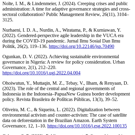
Nolte, I. M., & Lindenmeier, J. (2024). Creeping crises and public
administration: A time for adaptive governance strategies and cross-
sectoral collaboration? Public Management Review, 26(11), 3104–
3125.
Nurhaeni, I. D. A., Nurdin, A., Wiratama, P., & Kurniawan, Y.
(2022). Gendered-perspective agile leadership in the VUCA era
during the COVID-19 pandemic. Jurnal Ilmu Sosial Dan Ilmu
Politik, 26(2), 119–136.
https://doi.org/10.22146/jsp.70490
Ogunkan, D. V. (2022). Achieving sustainable environmental
governance in Nigeria: A review for policy consideration. Urban
Governance, 2(1), 212–220.
https://doi.org/10.1016/j.ugj.2022.04.004
Ohoiwutun, Y., Muttaqin, M. Z., Tebay, V., Ilham, & Renyaan, D.
(2023). The role of the central and regional governments of
Indonesia in the Indonesia–PapuaNew Guinea border development
policy. Revista Brasileira de Políticas Públicas, 13(3), 39–52.
Oliveira, M. C., & Siqueira, L. (2022). Digitalization between
environmental activism and counter-activism: The case of satellite
data on deforestation in the Brazilian Amazon. Earth System
Governance, 12, 1–10.
https://doi.org/10.1016/j.esg.2022.100135