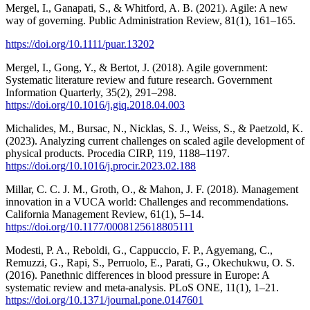
Mergel, I., Ganapati, S., & Whitford, A. B. (2021). Agile: A new
way of governing. Public Administration Review, 81(1), 161–165.
https://doi.org/10.1111/puar.13202
Mergel, I., Gong, Y., & Bertot, J. (2018). Agile government:
Systematic literature review and future research. Government
Information Quarterly, 35(2), 291–298.
https://doi.org/10.1016/j.giq.2018.04.003
Michalides, M., Bursac, N., Nicklas, S. J., Weiss, S., & Paetzold, K.
(2023). Analyzing current challenges on scaled agile development of
physical products. Procedia CIRP, 119, 1188–1197.
https://doi.org/10.1016/j.procir.2023.02.188
Millar, C. C. J. M., Groth, O., & Mahon, J. F. (2018). Management
innovation in a VUCA world: Challenges and recommendations.
California Management Review, 61(1), 5–14.
https://doi.org/10.1177/0008125618805111
Modesti, P. A., Reboldi, G., Cappuccio, F. P., Agyemang, C.,
Remuzzi, G., Rapi, S., Perruolo, E., Parati, G., Okechukwu, O. S.
(2016). Panethnic differences in blood pressure in Europe: A
systematic review and meta-analysis. PLoS ONE, 11(1), 1–21.
https://doi.org/10.1371/journal.pone.0147601