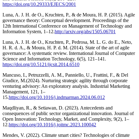
https://doi.org/10.29333/EJECS/2001
Luna, A. J. H. de O., Kruchten, P., & de Moura, H. P. (2015). Agile
governance theory: Conceptual development. Proceedings of the
12th International Conference on Management of Technology and
Information System, 1–12.
http://arxiv.org/abs/1505.06701
Luna, A. J. H. de O., Kruchten, P., Pedrosa, M. L. G. do E., Neto,
H. R. d. A., & Moura, H. P. d. M. (2014). State of the art of agile
governance: A systematic review. International Journal of Computer
Science and Information Technology, 6(5), 121–141.
https://doi.org/10.5121/ijcsit.2014.6510
Mancuso, I., Petruzzelli, A. M., Panniello, U., Frattini, F., & Del
Giudice, M.(2024). Nurturing strategic agility through corporate
venturing advisory: An exploratory analysis. Industrial Marketing
Management, 121, 1–
15.
https://doi.org/10.1016/j.indmarman.2024.06.012
Maqdliyan, R., & Setiawan, D. (2023). Antecedents and
consequences of public sector organizational innovation. Journal of
Open Innovation: Technology, Market, and Complexity, 9(2), 1–
12.
https://doi.org/10.1016/j.joitmc.2023.100042
Mendes, V. (2022). Climate smart cities? Technologies of climate