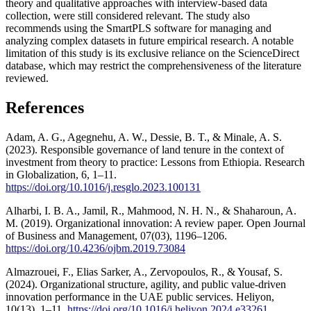
theory and qualitative approaches with interview-based data
collection, were still considered relevant. The study also
recommends using the SmartPLS software for managing and
analyzing complex datasets in future empirical research. A notable
limitation of this study is its exclusive reliance on the ScienceDirect
database, which may restrict the comprehensiveness of the literature
reviewed.
References
Adam, A. G., Agegnehu, A. W., Dessie, B. T., & Minale, A. S.
(2023). Responsible governance of land tenure in the context of
investment from theory to practice: Lessons from Ethiopia. Research
in Globalization, 6, 1–11.
https://doi.org/10.1016/j.resglo.2023.100131
Alharbi, I. B. A., Jamil, R., Mahmood, N. H. N., & Shaharoun, A.
M. (2019). Organizational innovation: A review paper. Open Journal
of Business and Management, 07(03), 1196–1206.
https://doi.org/10.4236/ojbm.2019.73084
Almazrouei, F., Elias Sarker, A., Zervopoulos, R., & Yousaf, S.
(2024). Organizational structure, agility, and public value-driven
innovation performance in the UAE public services. Heliyon,
10(13), 1–11.
https://doi.org/10.1016/j.heliyon.2024.e33261