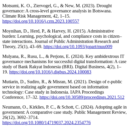
Motsumi, K. O., Ziervogel, G., & New, M. (2023). Drought
governance: A cross-level governance analysis in Botswana.
Climate Risk Management, 42, 1–15.
https://doi.org/10.1016/j.crm.2023.100557
Moynihan, D., Herd, P., & Harvey, H. (2015). Administrative
burden: Learning, psychological, and compliance costs in citizen–
state interactions. Journal of Public Administration Research and
Theory, 25(1), 43–69.
https://doi.org/10.1093/jopart/muu009
Mulyana, R., Rusu, L., & Perjons, E. (2024). Key ambidextrous IT
governance mechanisms for successful digital transformation: A case
study of Bank Rakyat Indonesia (BRI). Digital Business, 4(2), 1–
19.
https://doi.org/10.1016/j.digbus.2024.100083
Mutiarin, D., Sudiro, R., & Misran, M. (2021). Design of e-public
service in realizing agile government based on information
technology: Case study in Indonesia. IAPA Proceedings
Conference, 17–32.
https://doi.org/10.30589/proceedings.2021.512
Neumann, O., Kirklies, P. C., & Schott, C. (2024). Adopting agile in
government: A comparative case study. Public Management Review,
26(12), 3692–3714.
https://doi.org/10.1080/14719037.2024.2354776