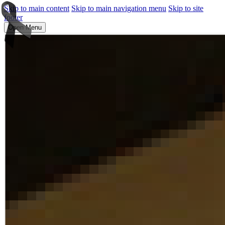
Skip to main content
Skip to main navigation menu
Skip to site
footer
Open Menu