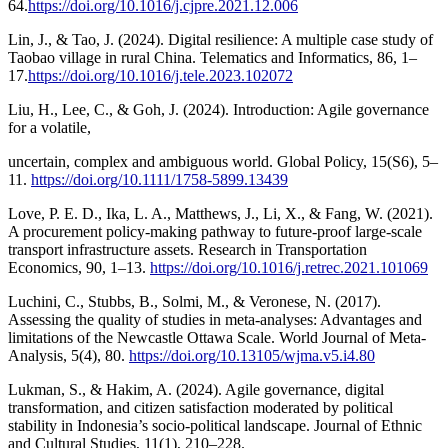
64.
https://doi.org/10.1016/j.cjpre.2021.12.006
Lin, J., & Tao, J. (2024). Digital resilience: A multiple case study of
Taobao village in rural China. Telematics and Informatics, 86, 1–
17.
https://doi.org/10.1016/j.tele.2023.102072
Liu, H., Lee, C., & Goh, J. (2024). Introduction: Agile governance
for a volatile,
uncertain, complex and ambiguous world. Global Policy, 15(S6), 5–
11.
https://doi.org/10.1111/1758-5899.13439
Love, P. E. D., Ika, L. A., Matthews, J., Li, X., & Fang, W. (2021).
A procurement policy-making pathway to future-proof large-scale
transport infrastructure assets. Research in Transportation
Economics, 90, 1–13.
https://doi.org/10.1016/j.retrec.2021.101069
Luchini, C., Stubbs, B., Solmi, M., & Veronese, N. (2017).
Assessing the quality of studies in meta-analyses: Advantages and
limitations of the Newcastle Ottawa Scale. World Journal of Meta-
Analysis, 5(4), 80.
https://doi.org/10.13105/wjma.v5.i4.80
Lukman, S., & Hakim, A. (2024). Agile governance, digital
transformation, and citizen satisfaction moderated by political
stability in Indonesia’s socio-political landscape. Journal of Ethnic
and Cultural Studies, 11(1), 210–228.