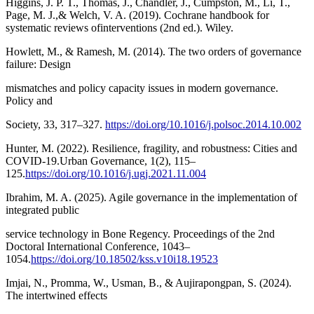
Higgins, J. P. T., Thomas, J., Chandler, J., Cumpston, M., Li, T.,
Page, M. J.,& Welch, V. A. (2019). Cochrane handbook for
systematic reviews ofinterventions (2nd ed.). Wiley.
Howlett, M., & Ramesh, M. (2014). The two orders of governance
failure: Design
mismatches and policy capacity issues in modern governance.
Policy and
Society, 33, 317–327.
https://doi.org/10.1016/j.polsoc.2014.10.002
Hunter, M. (2022). Resilience, fragility, and robustness: Cities and
COVID-19.Urban Governance, 1(2), 115–
125.
https://doi.org/10.1016/j.ugj.2021.11.004
Ibrahim, M. A. (2025). Agile governance in the implementation of
integrated public
service technology in Bone Regency. Proceedings of the 2nd
Doctoral International Conference, 1043–
1054.
https://doi.org/10.18502/kss.v10i18.19523
Imjai, N., Promma, W., Usman, B., & Aujirapongpan, S. (2024).
The intertwined effects