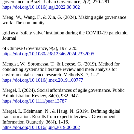
governance in Brazil. Urban Governance, 2(2), 270–281.
https://doi.org/10.1016/j.ugj.2022.08.002
Meng, W., Wang, F., & Xin, G. (2024). Making agile governance
work: The community
grid as a ‘safety valve’ institution during the COVID-19 pandemic.
Journal
of Chinese Governance, 9(2), 197–220.
https://doi.org/10.1080/23812346.2024.2332005
Mengist, W., Soromessa, T., & Legese, G. (2019). Method for
conducting systematic literature review and meta-analysis for
environmental science research. MethodsX, 7, 1–21.
https://doi.org/10.1016/j.mex.2019.100777
Mergel, I. (2024). Social affordances of agile governance. Public
Administration Review, 84(5), 932–947.
https://doi.org/10.1111/puar.13787
Mergel, I., Edelmann, N., & Haug, N. (2019). Defining digital
transformation: Results from expert interviews. Government
Information Quarterly, 36(4), 1–16.
https://doi.org/10.1016/j.giq.2019.06.002