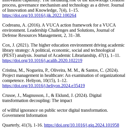
process, governance mechanism and technology as a driver. Journal
of Innovation and Knowledge, 7(4), 1–15.
https://doi.org/10.1016/j.jik.2022.100264
Codreanu, A. (2016). A VUCA action framework for a VUCA
environment. Leadership Challenges and Solutions, Journal of
Defense Resources Management, 2, 31–38.
Cox, J. (2021). The higher education environment driving academic
library strategy: A political, economic, social and technological
(PEST) analysis. Journal of Academic Librarianship, 47(1), 1–11.
https://doi.org/10.1016/j.acalib.2020.102219
Cristina, M., Nogueira, P., Oliveira, M. M., & Santos, C. (2024).
Project management in healthcare: An examination of organizational
competence. Heliyon, 10(15), 1–12.
https://doi.org/10.1016/j.heliyon.2024.e35419
Crusoe, J., Magnusson, J., & Eklund, J. (2024). Digital
transformation decoupling: The impact
of willful ignorance on public sector digital transformation.
Government Information
Quarterly, 41(3), 1-16.
https://doi.org/10.1016/j.giq.2024.101958