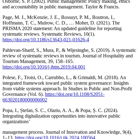
Osborne, S. P. (2002). Public management: Policy making, ethics
and accountability in public management. Taylor & Francis.
Page, M. J., McKenzie, J. E., Bossuyt, P. M., Boutron, I.,
Hoffmann, T. C., Mulrow, C. D., … Moher, D. (2021). The
PRISMA 2020 statement: An updated guideline for reporting
systematic reviews. Systematic Reviews, 10(1).
https://doi.org/10.1186/s13643-021-01626-4
Pahlevan-Sharif, S., Mura, P., & Wijesinghe, S. (2019). A systematic
review of systematic reviews in tourism. Journal of Hospitality and
Tourism Management, 39, 158–165.
https://doi.org/10.1016/j.jhtm.2019.04.001
Polese, F., Troisi, O., Carrubbo, L., & Grimaldi, M. (2018). An
integrated framework toward public system governance: Insights
from viable systems approach. In Studies in Public and Non-Profit
Governance (Vol. 6).
https://doi.org/10.1108/S2051-
663020180000006002
Popa, I., Ștefan, S. C., Olariu, A. A., & Popa, Ș. C. (2024).
Integrating digitalization opportunities into innovative public
organizations’
management process. Journal of Innovation and Knowledge, 9(4),
1–13.
https://doi.org/10.1016/j.jik.2024.100564