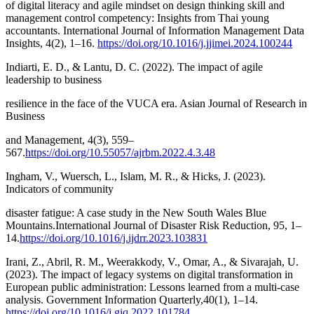
of digital literacy and agile mindset on design thinking skill and
management control competency: Insights from Thai young
accountants. International Journal of Information Management Data
Insights, 4(2), 1–16.
https://doi.org/10.1016/j.jjimei.2024.100244
Indiarti, E. D., & Lantu, D. C. (2022). The impact of agile
leadership to business
resilience in the face of the VUCA era. Asian Journal of Research in
Business
and Management, 4(3), 559–
567.
https://doi.org/10.55057/ajrbm.2022.4.3.48
Ingham, V., Wuersch, L., Islam, M. R., & Hicks, J. (2023).
Indicators of community
disaster fatigue: A case study in the New South Wales Blue
Mountains.International Journal of Disaster Risk Reduction, 95, 1–
14.
https://doi.org/10.1016/j.ijdrr.2023.103831
Irani, Z., Abril, R. M., Weerakkody, V., Omar, A., & Sivarajah, U.
(2023). The impact of legacy systems on digital transformation in
European public administration: Lessons learned from a multi-case
analysis. Government Information Quarterly,40(1), 1–14.
https://doi.org/10.1016/j.giq.2022.101784