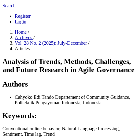
Search
Register
Login
Home
/
Archives
/
Vol. 28 No. 2 (2025): July-December
/
Articles
Analysis of Trends, Methods, Challenges,
and Future Research in Agile Governance
Authors
Cahyoko Edi Tando
Departement of Community Guidance,
Politeknik Pengayoman Indonesia, Indonesia
Keywords:
Conventional online behavior, Natural Language Processing,
Sentiment, Time lag, Trend