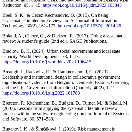
Reduction, 95, 1–15.
https://doi.org/10.1016/j.ijdrr.2023.103848
Boell, S. K., & Cecez-Kecmanovic, D. (2015). On being
“systematic” in literature reviews in IS. Journal of Information
Technology, 30(2), 161–173.
https://doi.org/10.1057/jit.2014.26
Boland, A., Cherry, G., & Dickson, R. (2017). Doing a systematic
review: A student’s guide (2nd ed.). SAGE Publications.
Bradlow, B. H. (2024). Urban social movements and local state
capacity. World Development, 173, 1–13.
https://doi.org/10.1016/j.worlddev.2023.106415
Breaugh, J., Rackwitz, R., & Hammerschmid, G. (2023).
Leadership and institutional design in collaborative government
digitalisation: Evidence from Belgium, Denmark, Estonia, Germany,
and the UK. Government Information Quarterly, 40(2), 1–11.
https://doi.org/10.1016/j.giq.2022.101788
Brereton, P., Kitchenham, B., Budgen, D., Turner, M., & Khalil, M.
(2007). Lessons from applying the systematic literature review
process within the software engineering domain. Journal of Systems
and Software, 80, 571–583.
Buganová, K., & Šimčáková, J. (2019). Risk management in