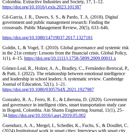
Colombia. Extractive Industries and Society, 17, 1–12.
https://doi.org/10.1016/j.exis.2023.101387
Gil-Garcia, J. R., Dawes, S. S., & Pardo, T. A. (2018). Digital
government and public management research: Finding the
crossroads. Public Management Review, 20(5), 633–646.
https://doi.org/10.1080/14719037.2017.1327181
Goldin, I., & Vogel, T. (2010). Global governance and systemic risk
in the 21st century: Lessons from the financial crisis. Global Policy,
1(1), 4–15.
https://doi.org/10.1111/j.1758-5899.2009.00011.x
Gómez-Leal, R., Holzer, A. A., Bradley, C., Fernández-Berrocal, P.,
& Patti, J. (2022). The relationship between emotional intelligence
and leadership in school leaders: A systematic review. Cambridge
Journal of Education, 52(1), 1–21.
https://doi.org/10.1080/0305764X.2021.1927987
Gonzalez, R. A., Ferro, R. E., & Liberona, D. (2020). Government
and governance in intelligent cities, smart transportation study case
in Bogotá, Colombia. Ain Shams Engineering Journal, 11(1), 25–
34.
https://doi.org/10.1016/j.asej.2019.05.002
Guenduez, A. A., Mergel, I., Schedler, K., Fuchs, S., & Douillet, C.
(2024).Institutional work in smart cities: Interviews with smart city