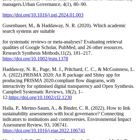
managers.Urban Governance, 4(1), 80–90.
https://doi.org/10.1016/j.ugj.2024.01.003
Gusenbauer, M., & Haddaway, N. R. (2020). Which academic
search systems are suitable
for systematic reviews or meta-analyses? Evaluating retrieval
qualities of Google Scholar, PubMed, and 26 other resources.
Research Synthesis Methods,11(2), 181–217.
https://doi.org/10.1002/jrsm.1378
Haddaway, N. R., Page, M. J., Pritchard, C. C., & McGuinness, L.
A. (2022).PRISMA 2020: An R package and Shiny app for
producing PRISMA 2020-compliant flow diagrams, with
interactivity for optimised digital transparency and Open Synthesis.
Campbell Systematic Reviews, 18(2), 1–
12.
https://doi.org/10.1002/cl2.1230
Halla, P., Merino-Saum, A., & Binder, C. R. (2022). How to link
sustainability assessments with local governance? Connecting
indicators to institutions and controversies. Environmental Impact
Assessment Review, 93, 106741.
https://doi.org/10.1016/j.eiar.2022.106741