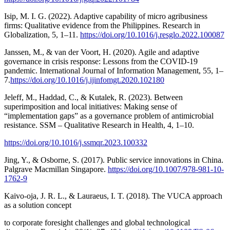
Isip, M. I. G. (2022). Adaptive capability of micro agribusiness
firms: Qualitative evidence from the Philippines. Research in
Globalization, 5, 1–11.
https://doi.org/10.1016/j.resglo.2022.100087
Janssen, M., & van der Voort, H. (2020). Agile and adaptive
governance in crisis response: Lessons from the COVID-19
pandemic. International Journal of Information Management, 55, 1–
7.
https://doi.org/10.1016/j.ijinfomgt.2020.102180
Jeleff, M., Haddad, C., & Kutalek, R. (2023). Between
superimposition and local initiatives: Making sense of
“implementation gaps” as a governance problem of antimicrobial
resistance. SSM – Qualitative Research in Health, 4, 1–10.
https://doi.org/10.1016/j.ssmqr.2023.100332
Jing, Y., & Osborne, S. (2017). Public service innovations in China.
Palgrave Macmillan Singapore.
https://doi.org/10.1007/978-981-10-
1762-9
Kaivo-oja, J. R. L., & Lauraeus, I. T. (2018). The VUCA approach
as a solution concept
to corporate foresight challenges and global technological