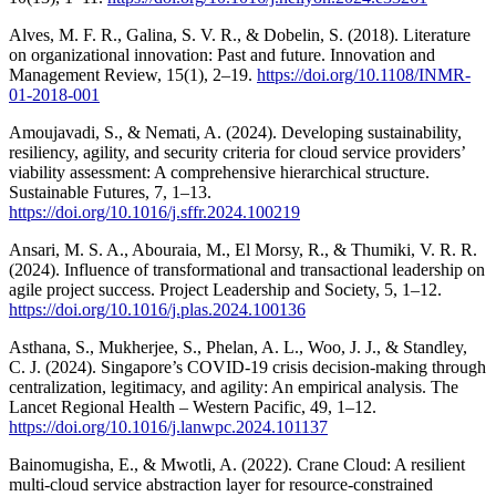
Alves, M. F. R., Galina, S. V. R., & Dobelin, S. (2018). Literature
on organizational innovation: Past and future. Innovation and
Management Review, 15(1), 2–19.
https://doi.org/10.1108/INMR-
01-2018-001
Amoujavadi, S., & Nemati, A. (2024). Developing sustainability,
resiliency, agility, and security criteria for cloud service providers’
viability assessment: A comprehensive hierarchical structure.
Sustainable Futures, 7, 1–13.
https://doi.org/10.1016/j.sffr.2024.100219
Ansari, M. S. A., Abouraia, M., El Morsy, R., & Thumiki, V. R. R.
(2024). Influence of transformational and transactional leadership on
agile project success. Project Leadership and Society, 5, 1–12.
https://doi.org/10.1016/j.plas.2024.100136
Asthana, S., Mukherjee, S., Phelan, A. L., Woo, J. J., & Standley,
C. J. (2024). Singapore’s COVID-19 crisis decision-making through
centralization, legitimacy, and agility: An empirical analysis. The
Lancet Regional Health – Western Pacific, 49, 1–12.
https://doi.org/10.1016/j.lanwpc.2024.101137
Bainomugisha, E., & Mwotli, A. (2022). Crane Cloud: A resilient
multi-cloud service abstraction layer for resource-constrained