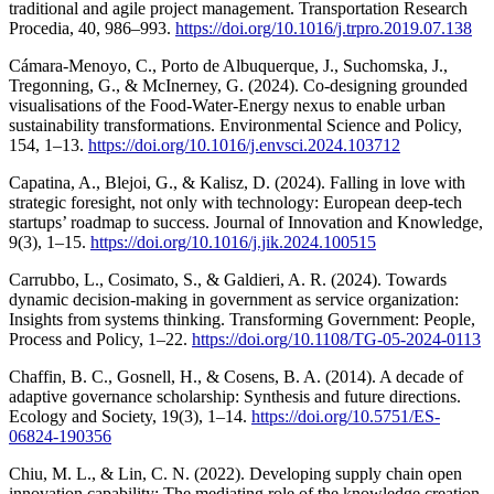
traditional and agile project management. Transportation Research
Procedia, 40, 986–993.
https://doi.org/10.1016/j.trpro.2019.07.138
Cámara-Menoyo, C., Porto de Albuquerque, J., Suchomska, J.,
Tregonning, G., & McInerney, G. (2024). Co-designing grounded
visualisations of the Food-Water-Energy nexus to enable urban
sustainability transformations. Environmental Science and Policy,
154, 1–13.
https://doi.org/10.1016/j.envsci.2024.103712
Capatina, A., Blejoi, G., & Kalisz, D. (2024). Falling in love with
strategic foresight, not only with technology: European deep-tech
startups’ roadmap to success. Journal of Innovation and Knowledge,
9(3), 1–15.
https://doi.org/10.1016/j.jik.2024.100515
Carrubbo, L., Cosimato, S., & Galdieri, A. R. (2024). Towards
dynamic decision-making in government as service organization:
Insights from systems thinking. Transforming Government: People,
Process and Policy, 1–22.
https://doi.org/10.1108/TG-05-2024-0113
Chaffin, B. C., Gosnell, H., & Cosens, B. A. (2014). A decade of
adaptive governance scholarship: Synthesis and future directions.
Ecology and Society, 19(3), 1–14.
https://doi.org/10.5751/ES-
06824-190356
Chiu, M. L., & Lin, C. N. (2022). Developing supply chain open
innovation capability: The mediating role of the knowledge creation