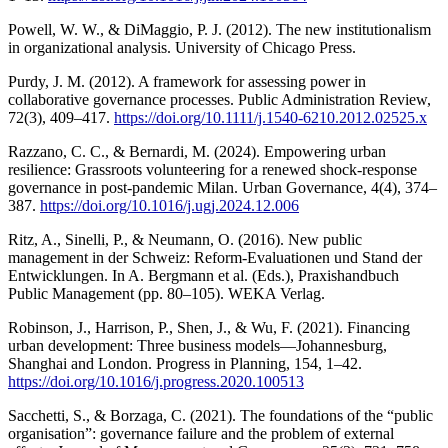
Powell, W. W., & DiMaggio, P. J. (2012). The new institutionalism
in organizational analysis. University of Chicago Press.
Purdy, J. M. (2012). A framework for assessing power in
collaborative governance processes. Public Administration Review,
72(3), 409–417.
https://doi.org/10.1111/j.1540-6210.2012.02525.x
Razzano, C. C., & Bernardi, M. (2024). Empowering urban
resilience: Grassroots volunteering for a renewed shock-response
governance in post-pandemic Milan. Urban Governance, 4(4), 374–
387.
https://doi.org/10.1016/j.ugj.2024.12.006
Ritz, A., Sinelli, P., & Neumann, O. (2016). New public
management in der Schweiz: Reform-Evaluationen und Stand der
Entwicklungen. In A. Bergmann et al. (Eds.), Praxishandbuch
Public Management (pp. 80–105). WEKA Verlag.
Robinson, J., Harrison, P., Shen, J., & Wu, F. (2021). Financing
urban development: Three business models—Johannesburg,
Shanghai and London. Progress in Planning, 154, 1–42.
https://doi.org/10.1016/j.progress.2020.100513
Sacchetti, S., & Borzaga, C. (2021). The foundations of the “public
organisation”: governance failure and the problem of external