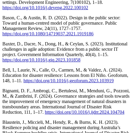
settings. Development Engineering, 7(100102), 1–18.
https://doi.org/10.1016/j.deveng.2022.100102
Bason, C., & Austin, R. D. (2022). Design in the public sector:
Toward a human-centred model of public governance. Public
Management Review, 24(11), 1727–1757.
https://doi.org/10.1080/14719037.2021.1919186
Baxter, D., Dacre, N., Dong, H., & Ceylan, S. (2023). Institutional
challenges in agile adoption: Evidence from a public sector IT
project. Government Information Quarterly, 40(4), 1–15.
https://doi.org/10.1016/j.giq.2023.101858
Bell, I., Laurie, N., Calle, O., Carmen, M., & Valdez, A. (2024).
Education for disaster resilience: Lessons from El Niño. Geoforum,
148, 1–11.
https://doi.org/10.1016/j.geoforum.2023.103919
Bignami, D. F., Ambrogi, C., Bertulessi, M., Menduni, G., Pozzoni,
M., & Zambrini, F. (2024). Governance strategies and tools towards
the improvement of emergency management of natural disasters in
transboundary areas. International Journal of Disaster Risk
Reduction, 111, 1–17.
https://doi.org/10.1016/j.ijdrr.2024.104704
Blaustein, J., Miccieli, M., Hendy, R., & Burns, K. H. (2023).
Resilience policing and disaster management during Australia’s
Black Summer bushfire crisis. International Journal of Disaster Risk