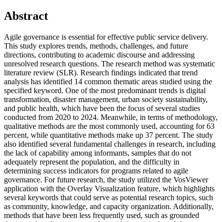
Abstract
Agile governance is essential for effective public service delivery.
This study explores trends, methods, challenges, and future
directions, contributing to academic discourse and addressing
unresolved research questions. The research method was systematic
literature review (SLR). Research findings indicated that trend
analysis has identified 14 common thematic areas studied using the
specified keyword. One of the most predominant trends is digital
transformation, disaster management, urban society sustainability,
and public health, which have been the focus of several studies
conducted from 2020 to 2024. Meanwhile, in terms of methodology,
qualitative methods are the most commonly used, accounting for 63
percent, while quantitative methods make up 37 percent. The study
also identified several fundamental challenges in research, including
the lack of capability among informants, samples that do not
adequately represent the population, and the difficulty in
determining success indicators for programs related to agile
governance. For future research, the study utilized the VosViewer
application with the Overlay Visualization feature, which highlights
several keywords that could serve as potential research topics, such
as community, knowledge, and capacity organization. Additionally,
methods that have been less frequently used, such as grounded