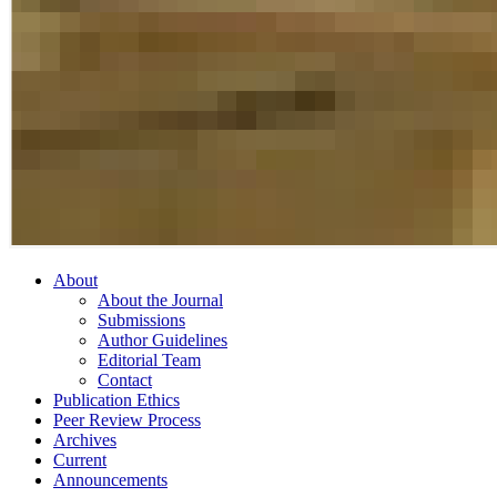
About
About the Journal
Submissions
Author Guidelines
Editorial Team
Contact
Publication Ethics
Peer Review Process
Archives
Current
Announcements