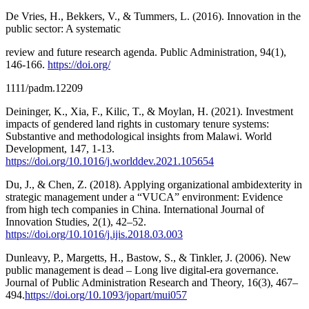
De Vries, H., Bekkers, V., & Tummers, L. (2016). Innovation in the
public sector: A systematic
review and future research agenda. Public Administration, 94(1),
146-166.
https://doi.org/
1111/padm.12209
Deininger, K., Xia, F., Kilic, T., & Moylan, H. (2021). Investment
impacts of gendered land rights in customary tenure systems:
Substantive and methodological insights from Malawi. World
Development, 147, 1-13.
https://doi.org/10.1016/j.worlddev.2021.105654
Du, J., & Chen, Z. (2018). Applying organizational ambidexterity in
strategic management under a “VUCA” environment: Evidence
from high tech companies in China. International Journal of
Innovation Studies, 2(1), 42–52.
https://doi.org/10.1016/j.ijis.2018.03.003
Dunleavy, P., Margetts, H., Bastow, S., & Tinkler, J. (2006). New
public management is dead – Long live digital-era governance.
Journal of Public Administration Research and Theory, 16(3), 467–
494.
https://doi.org/10.1093/jopart/mui057