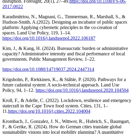
disruption. Foresight, 20(1), 27–49.
https://doi.org/10.1108/FS-06-
2017-0022
Karadimitriou, N., Magnani, G., Timmerman, R., Marshall, S., &
Hudson-Smith, A.(2022). Designing an incubator of public spaces
platform: Applying cybernetic principles to the co-creation of
spaces. Land Use Policy, 119, 1–14.
https://doi.org/10.1016/j.landusepol.2022.106187
Kim, J., & Kang, H. (2024). Bureaucratic burden or administrative
capacity? Administrative intensity and fiscal performance of local
governments. Public Management Review, 1–22.
https://doi.org/10.1080/14719037.2024.2447314
Krigsholm, P., Riekkinen, K., & Ståhle, P. (2020). Pathways for a
future cadastral system: A socio-technical approach. Land Use
Policy, 94, 1–12.
https://doi.org/10.1016/j.landusepol.2020.104504
Kroll, F., & Adelle, C. (2022). Lockdown, resilience and emergency
statecraft in the Cape Town food system. Cities, 131, 1–
11.
https://doi.org/10.1016/j.cities.2022.104004
Krombach, J., Gonzalez, J. N., Wittwer, R., Hubrich, S., Baumgart,
F., & Gerike, R. (2024). How do German cities translate global
sustainability visions into local mobility planning? A quantitative