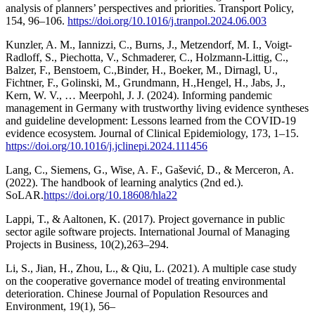
analysis of planners’ perspectives and priorities. Transport Policy,
154, 96–106.
https://doi.org/10.1016/j.tranpol.2024.06.003
Kunzler, A. M., Iannizzi, C., Burns, J., Metzendorf, M. I., Voigt-
Radloff, S., Piechotta, V., Schmaderer, C., Holzmann-Littig, C.,
Balzer, F., Benstoem, C.,Binder, H., Boeker, M., Dirnagl, U.,
Fichtner, F., Golinski, M., Grundmann, H.,Hengel, H., Jabs, J.,
Kern, W. V., … Meerpohl, J. J. (2024). Informing pandemic
management in Germany with trustworthy living evidence syntheses
and guideline development: Lessons learned from the COVID-19
evidence ecosystem. Journal of Clinical Epidemiology, 173, 1–15.
https://doi.org/10.1016/j.jclinepi.2024.111456
Lang, C., Siemens, G., Wise, A. F., Gašević, D., & Merceron, A.
(2022). The handbook of learning analytics (2nd ed.).
SoLAR.
https://doi.org/10.18608/hla22
Lappi, T., & Aaltonen, K. (2017). Project governance in public
sector agile software projects. International Journal of Managing
Projects in Business, 10(2),263–294.
Li, S., Jian, H., Zhou, L., & Qiu, L. (2021). A multiple case study
on the cooperative governance model of treating environmental
deterioration. Chinese Journal of Population Resources and
Environment, 19(1), 56–