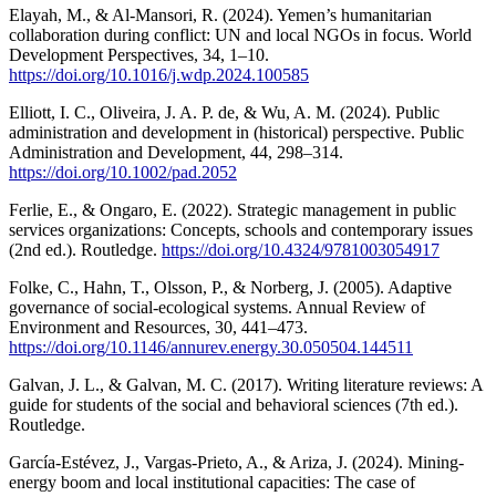
Elayah, M., & Al-Mansori, R. (2024). Yemen’s humanitarian
collaboration during conflict: UN and local NGOs in focus. World
Development Perspectives, 34, 1–10.
https://doi.org/10.1016/j.wdp.2024.100585
Elliott, I. C., Oliveira, J. A. P. de, & Wu, A. M. (2024). Public
administration and development in (historical) perspective. Public
Administration and Development, 44, 298–314.
https://doi.org/10.1002/pad.2052
Ferlie, E., & Ongaro, E. (2022). Strategic management in public
services organizations: Concepts, schools and contemporary issues
(2nd ed.). Routledge.
https://doi.org/10.4324/9781003054917
Folke, C., Hahn, T., Olsson, P., & Norberg, J. (2005). Adaptive
governance of social-ecological systems. Annual Review of
Environment and Resources, 30, 441–473.
https://doi.org/10.1146/annurev.energy.30.050504.144511
Galvan, J. L., & Galvan, M. C. (2017). Writing literature reviews: A
guide for students of the social and behavioral sciences (7th ed.).
Routledge.
García-Estévez, J., Vargas-Prieto, A., & Ariza, J. (2024). Mining-
energy boom and local institutional capacities: The case of