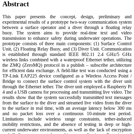
Abstract
This paper presents the concept, design, preliminary and
experimental results of a prototype two-way communication system
between a surface operator and a diver through a floating relay
buoy. The system aims to provide real-time text and video
transmission to enhance safety during underwater operations. The
prototype consists of three main components: (1) Surface Control
Unit, (2) Floating Relay Buoy, and (3) Diver Unit. Communication
is established through standard IEEE 802.11 2.4 GHz/5 GHz
wireless links combined with a waterproof Ethernet tether, utilizing
the ZMQ (ZeroMQ) protocol in a publish – subscribe architecture
for efficient data exchange. A field-like test was conducted using a
TP-Link EAP225 device configured as a Wireless Access Point /
Bridge to connect the surface control system with the diver unit
through the Ethernet tether. The diver unit employed a Raspberry Pi
4 and a USB camera for processing and transmitting live video. The
results show that the system successfully transmitted text messages
from the surface to the diver and streamed live video from the diver
to the surface in real time, with an average latency below 300 ms
and no packet loss over a continuous 10-minute test period.
Limitations include wireless range constraints, tether-induced
mobility restrictions, and the absence of testing in deep or high-
current underwater environments, as well as the lack of encryption