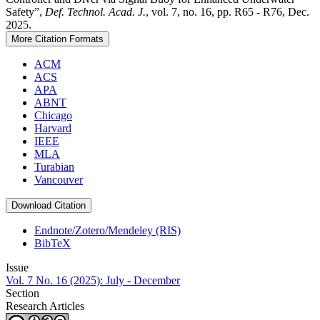
Safety”,
Def. Technol. Acad. J.
, vol. 7, no. 16, pp. R65 - R76, Dec.
2025.
More Citation Formats
ACM
ACS
APA
ABNT
Chicago
Harvard
IEEE
MLA
Turabian
Vancouver
Download Citation
Endnote/Zotero/Mendeley (RIS)
BibTeX
Issue
Vol. 7 No. 16 (2025): July - December
Section
Research Articles