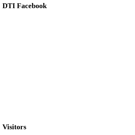
DTI Facebook
Visitors