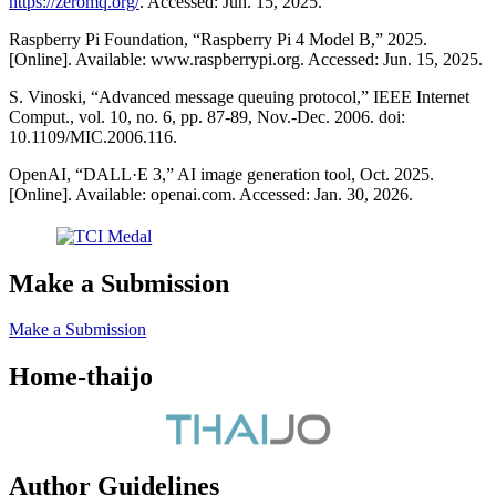
https://zeromq.org/
. Accessed: Jun. 15, 2025.
Raspberry Pi Foundation, “Raspberry Pi 4 Model B,” 2025.
[Online]. Available: www.raspberrypi.org. Accessed: Jun. 15, 2025.
S. Vinoski, “Advanced message queuing protocol,” IEEE Internet
Comput., vol. 10, no. 6, pp. 87-89, Nov.-Dec. 2006. doi:
10.1109/MIC.2006.116.
OpenAI, “DALL·E 3,” AI image generation tool, Oct. 2025.
[Online]. Available: openai.com. Accessed: Jan. 30, 2026.
Make a Submission
Make a Submission
Home-thaijo
Author Guidelines