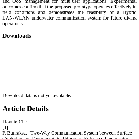
and QoS management for multi-user applications. Experimental
outcomes confirm that the proposed prototype operates effectively in
field conditions and demonstrates the feasibility of a Hybrid
LAN/WLAN underwater communication system for future diving
operations.
Downloads
Download data is not yet available.
Article Details
How to Cite
[1]
P. Bunraksa, “Two-Way Communication System between Surface
Controller and Diver via Signal Buoy for Enhanced Underwater