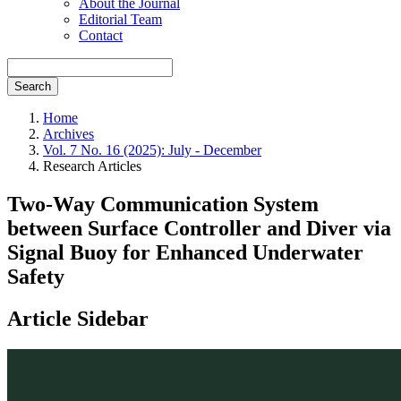
About the Journal
Editorial Team
Contact
Search
Home
Archives
Vol. 7 No. 16 (2025): July - December
Research Articles
Two-Way Communication System
between Surface Controller and Diver via
Signal Buoy for Enhanced Underwater
Safety
Article Sidebar