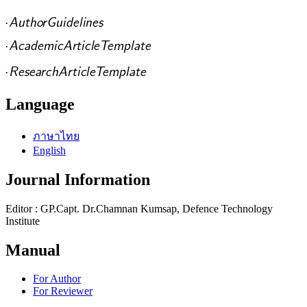
Language
ภาษาไทย
English
Journal Information
Editor : GP.Capt. Dr.Chamnan Kumsap, Defence Technology
Institute
Manual
For Author
For Reviewer