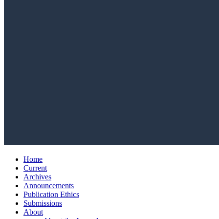
Home
Current
Archives
Announcements
Publication Ethics
Submissions
About