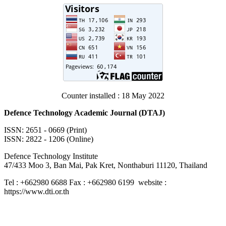
Counter installed : 18 May 2022
Defence Technology Academic Journal (DTAJ)
ISSN: 2651 - 0669 (Print)
ISSN: 2822 - 1206 (Online)
Defence Technology Institute
47/433 Moo 3, Ban Mai, Pak Kret, Nonthaburi 11120, Thailand
Tel : +662980 6688 Fax : +662980 6199 website :
https://www.dti.or.th