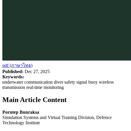
pdf (ภาษาไทย)
Published:
Dec 27, 2025
Keywords:
underwater communication diver safety signal buoy wireless
transmission real-time monitoring
Main Article Content
Porntep Bunraksa
Simulation Systems and Virtual Training Division, Defence
Technology Institute