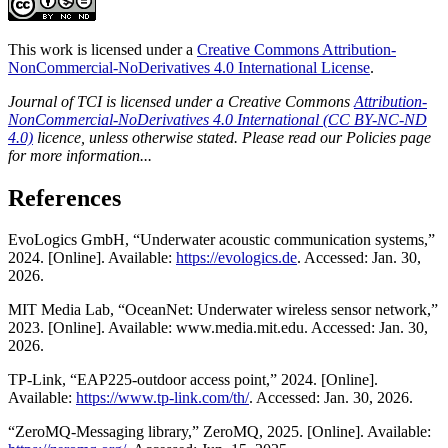
This work is licensed under a
Creative Commons Attribution-
NonCommercial-NoDerivatives 4.0 International License
.
Journal of TCI is licensed under a Creative Commons
Attribution-
NonCommercial-NoDerivatives 4.0 International (CC BY-NC-ND
4.0)
licence, unless otherwise stated. Please read our Policies page
for more information...
References
EvoLogics GmbH, “Underwater acoustic communication systems,”
2024. [Online]. Available:
https://evologics.de
. Accessed: Jan. 30,
2026.
MIT Media Lab, “OceanNet: Underwater wireless sensor network,”
2023. [Online]. Available: www.media.mit.edu. Accessed: Jan. 30,
2026.
TP-Link, “EAP225-outdoor access point,” 2024. [Online].
Available:
https://www.tp-link.com/th/
. Accessed: Jan. 30, 2026.
“ZeroMQ-Messaging library,” ZeroMQ, 2025. [Online]. Available: