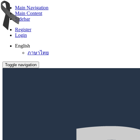
Main Navigation
Main Content
Sidebar
Register
Login
English
ภาษาไทย
Toggle navigation