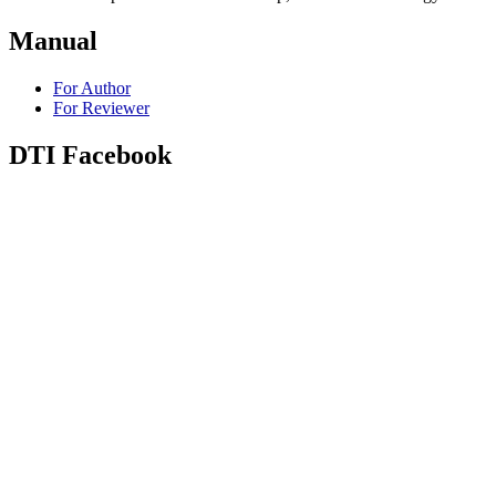
Manual
For Author
For Reviewer
DTI Facebook