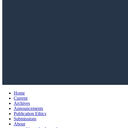
Home
Current
Archives
Announcements
Publication Ethics
Submissions
About