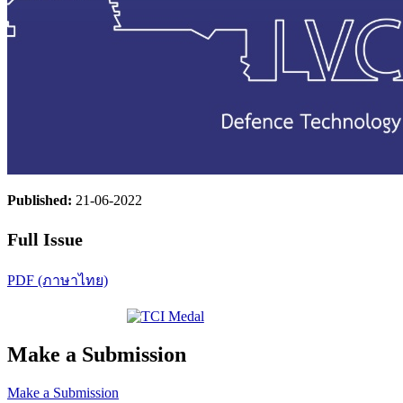
Published:
21-06-2022
Full Issue
PDF (ภาษาไทย)
Make a Submission
Make a Submission