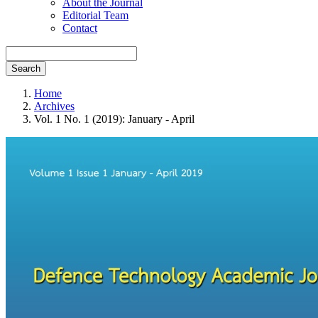
About the Journal
Editorial Team
Contact
Search
Home
Archives
Vol. 1 No. 1 (2019): January - April