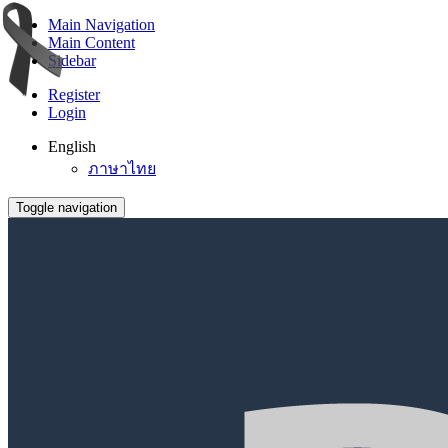
Main Navigation
Main Content
Sidebar
Register
Login
English
ภาษาไทย
Toggle navigation