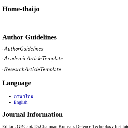
Home-thaijo
Author Guidelines
Language
ภาษาไทย
English
Journal Information
Editor : GP.Capt. Dr.Chamnan Kumsap, Defence Technology Institut